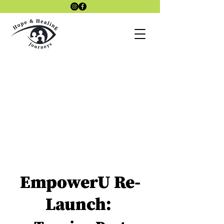
Laszlo4Therap
Lazlo 4
y Site
Therapy KAP
SITE
KAP Therapy
site
EmpowerU Re-
Launch: