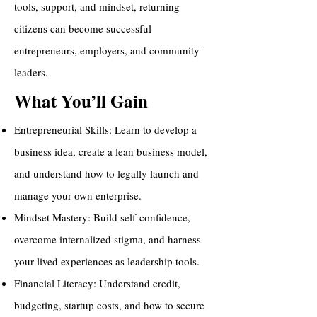
tools, support, and mindset, returning
citizens can become successful
entrepreneurs, employers, and community
leaders.
What You’ll Gain
Entrepreneurial Skills: Learn to develop a
business idea, create a lean business model,
and understand how to legally launch and
manage your own enterprise.
Mindset Mastery: Build self-confidence,
overcome internalized stigma, and harness
your lived experiences as leadership tools.
Financial Literacy: Understand credit,
budgeting, startup costs, and how to secure