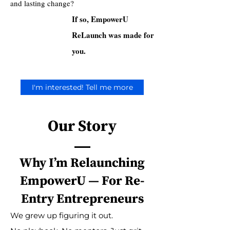
and lasting change?
If so, EmpowerU
ReLaunch was made for
you.
I'm interested! Tell me more
Our Story
Why I’m Relaunching
EmpowerU — For Re-
Entry Entrepreneurs
We grew up figuring it out.