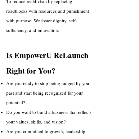
To reduce recidivism by replacing
roadblocks with resources and punishment
with purpose. We foster dignity, self-
sufficiency, and innovation.
Is EmpowerU ReLaunch
Right for You?
Are you ready to stop being judged by your
past and start being recognized for your
potential?
Do you want to build a business that reflects
your values, skills, and vision?
Are you committed to growth, leadership,