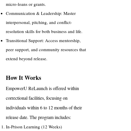
micro-loans or grants.
Communication & Leadership: Master
interpersonal, pitching, and conflict-
resolution skills for both business and life.
Transitional Support: Access mentorship,
peer support, and community resources that
extend beyond release.
How It Works
EmpowerU ReLaunch is offered within
correctional facilities, focusing on
individuals within 6 to 12 months of their
release date. The program includes:
In-Prison Learning (12 Weeks)