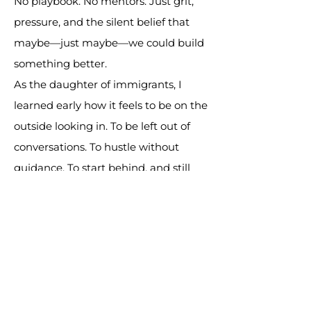
No playbook. No mentors. Just grit,
pressure, and the silent belief that
maybe—just maybe—we could build
something better.
As the daughter of immigrants, I
learned early how it feels to be on the
outside looking in. To be left out of
conversations. To hustle without
guidance. To start behind, and still
find a way forward.
And I know that feeling doesn’t just
belong to kids of immigrants.
It belongs to anyone who’s been
locked out of opportunity.
Especially those re-entering society