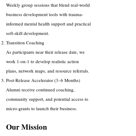
Weekly group sessions that blend real-world
business development tools with trauma-
informed mental health support and practical
soft-skill development.
Transition Coaching
As participants near their release date, we
work 1-on-1 to develop realistic action
plans, network maps, and resource referrals.
Post-Release Accelerator (3–6 Months)
Alumni receive continued coaching,
community support, and potential access to
micro-grants to launch their business.
Our Mission