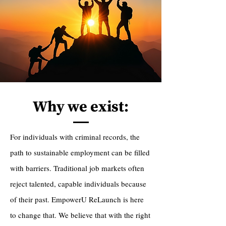
Why we exist:
For individuals with criminal records, the
path to sustainable employment can be filled
with barriers. Traditional job markets often
reject talented, capable individuals because
of their past. EmpowerU ReLaunch is here
to change that. We believe that with the right