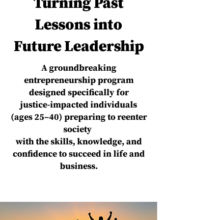
Turning Past
Lessons into
Future Leadership
A groundbreaking
entrepreneurship program
designed specifically for
justice-impacted individuals
(ages 25–40) preparing to reenter
society
with the skills, knowledge, and
confidence to succeed in life and
business.