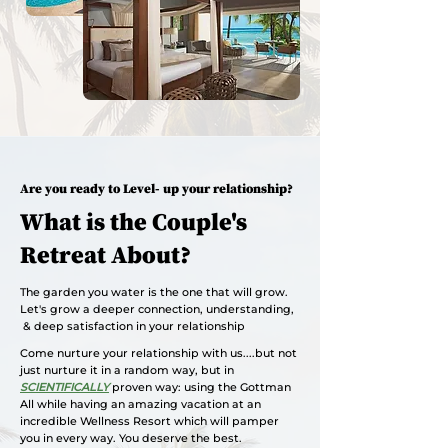
Are you ready to Level- up your relationship?
What is the Couple's
Retreat About?
The garden you water is the one that will grow.
Let's grow a deeper connection, understanding,
& deep satisfaction in your relationship
Come nurture your relationship with us....but not
just nurture it in a random way, but in
SCIENTIFICALLY
proven way: using the Gottman
All while having an amazing vacation at an
incredible Wellness Resort which will pamper
you in every way. You deserve the best.