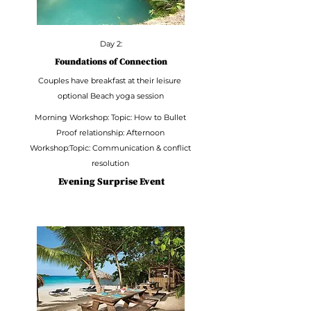
Day 2:
Foundations of Connection
Couples have breakfast at their leisure
optional Beach yoga session
Morning Workshop: Topic: How to Bullet
Proof relationship: Afternoon
Workshop:Topic: Communication & conflict
resolution
Evening Surprise Event