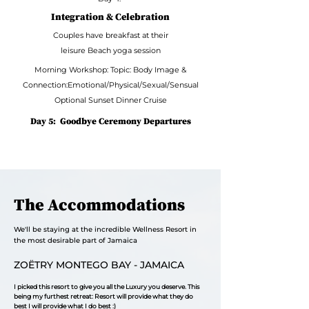
Integration & Celebration
Couples have breakfast at their
leisure Beach yoga session
Morning Workshop: Topic: Body Image &
Connection:Emotional/Physical/Sexual/Sensual
Optional Sunset Dinner Cruise
Day 5:
Goodbye Ceremony Departures
The Accommodations
We'll be staying at the incredible Wellness Resort in
the most desirable part of Jamaica
ZOËTRY MONTEGO BAY - JAMAICA
I picked this resort to give you all the Luxury you deserve.
This
being my furthest retreat: Resort will provide what they do
best
I will provide what I do best :)