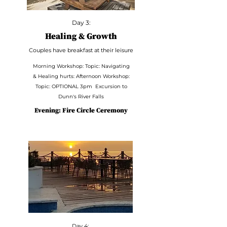
Day 3:
Healing & Growth
Couples have breakfast at their leisure
Morning Workshop: Topic: Navigating
& Healing hurts: Afternoon Workshop:
Topic: OPTIONAL 3pm Excursion to
Dunn's River Falls
Evening: Fire Circle Ceremony
Day 4: