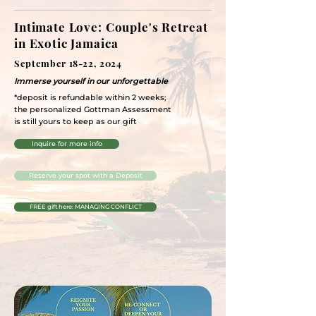
Intimate Love: Couple's Retreat
in Exotic Jamaica
September 18-22, 2024
Immerse yourself in our unforgettable
*deposit is refundable within 2 weeks;
the personalized Gottman Assessment
is still yours to keep as our gift
Inquire for more info
Reserve your spot with a Deposit
FREE gift here: MANAGING CONFLICT