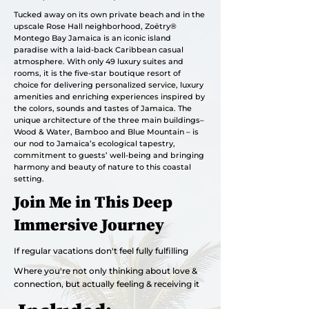
Tucked away on its own private beach and in the
upscale Rose Hall neighborhood, Zoëtry®
Montego Bay Jamaica is an iconic island
paradise with a laid-back Caribbean casual
atmosphere. With only 49 luxury suites and
rooms, it is the five-star boutique resort of
choice for delivering personalized service, luxury
amenities and enriching experiences inspired by
the colors, sounds and tastes of Jamaica. The
unique architecture of the three main buildings–
Wood & Water, Bamboo and Blue Mountain – is
our nod to Jamaica’s ecological tapestry,
commitment to guests’ well-being and bringing
harmony and beauty of nature to this coastal
setting.
Join Me in This Deep
Immersive Journey
If regular vacations don't feel fully fulfilling
Where you're not only thinking about love &
connection, but actually feeling & receiving it