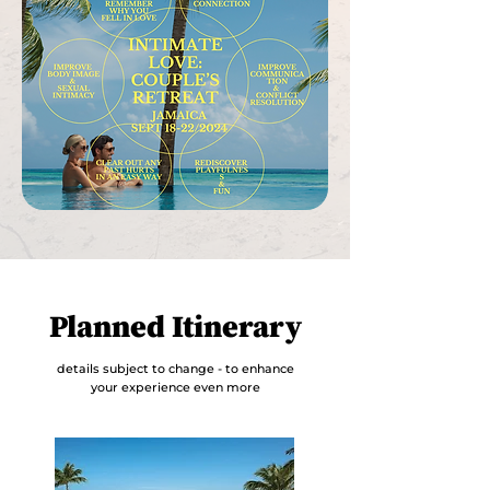
Planned Itinerary
details subject to change - to enhance
your experience even more