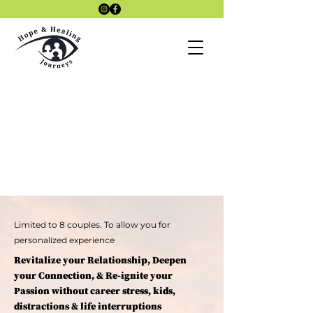
Laszlo4Therap
Lazlo 4
y Site
Therapy KAP
SITE
KAP Therapy
site
Limited to 8 couples. To allow you for
personalized experience
Revitalize your Relationship, Deepen
your Connection, & Re-ignite your
Passion without career stress, kids,
distractions & life interruptions