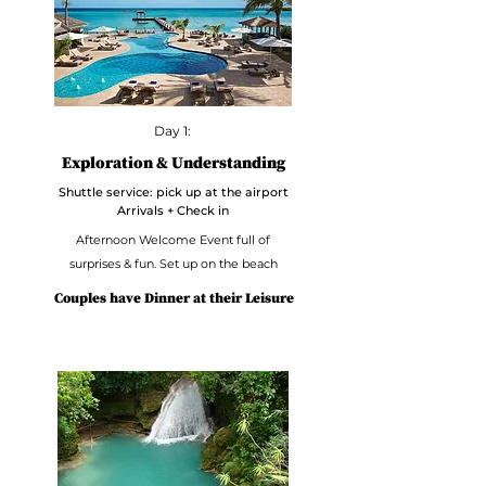
Day 1:
Exploration & Understanding
Shuttle service: pick up at the airport
Arrivals + Check in
Afternoon Welcome Event full of
surprises & fun. Set up on the beach
Couples have Dinner at their Leisure