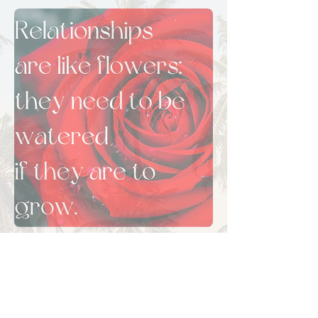
Frequently Asked
Questions