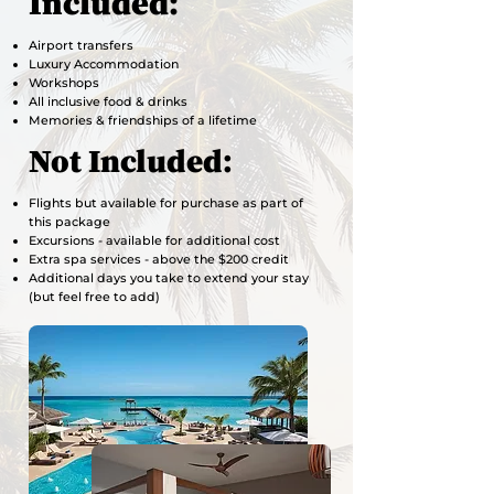
Included:
Airport transfers
Luxury Accommodation
Workshops
All inclusive food & drinks
Memories & friendships of a lifetime
Not Included:
Flights but available for purchase as part of
this package
Excursions - available for additional cost
Extra spa services - above the $200 credit
Additional days you take to extend your stay
(but feel free to add)