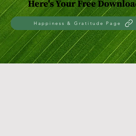
Here's Your Free Downloa
Happiness & Gratitude Page