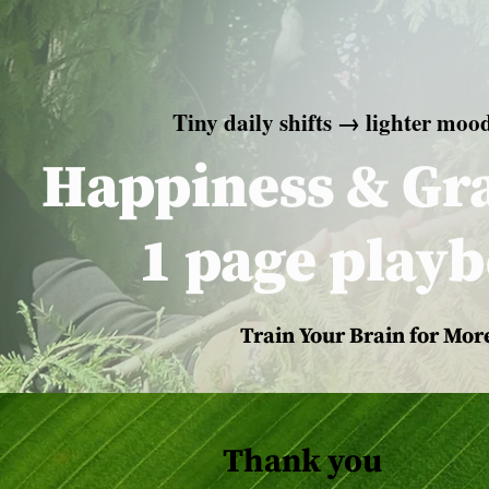
Tiny daily shifts → lighter moo
Happiness & Gra
1 page play
Train Your Brain for More
Thank you