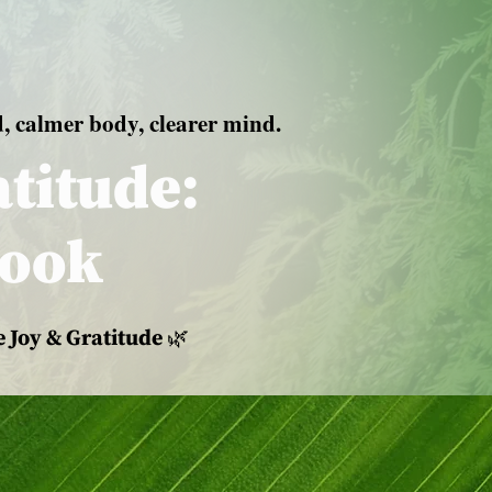
d, calmer body, clearer mind.
titude:
book
 Joy & Gratitude 🌿