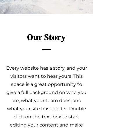
Our Story
Every website has a story, and your
visitors want to hear yours. This
space is a great opportunity to
give a full background on who you
are, what your team does, and
what your site has to offer. Double
click on the text box to start
editing your content and make