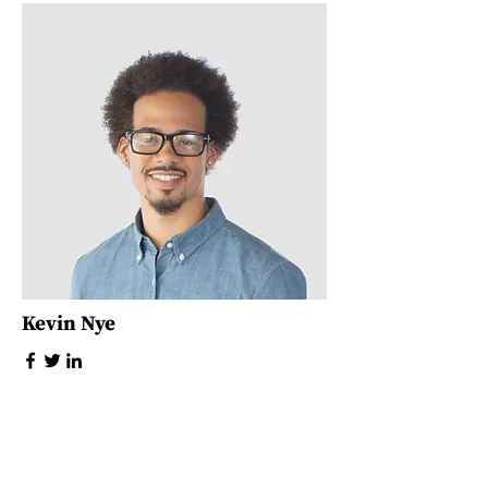
Kevin Nye
HR Lead