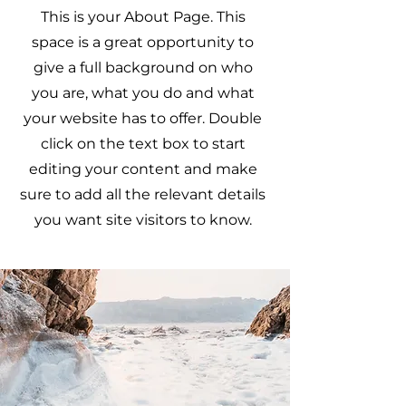
This is your About Page. This
space is a great opportunity to
give a full background on who
you are, what you do and what
your website has to offer. Double
click on the text box to start
editing your content and make
sure to add all the relevant details
you want site visitors to know.