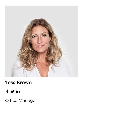
Tess Brown
Office Manager