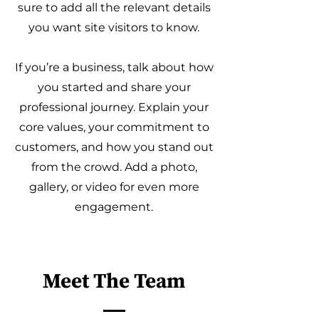
sure to add all the relevant details
you want site visitors to know.
If you’re a business, talk about how
you started and share your
professional journey. Explain your
core values, your commitment to
customers, and how you stand out
from the crowd. Add a photo,
gallery, or video for even more
engagement.
Meet The Team