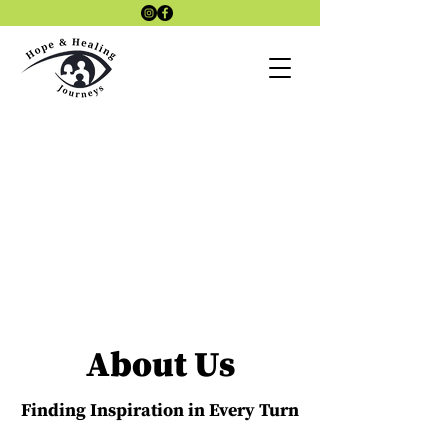
Laszlo4Therap
Lazlo 4
y Site
Therapy KAP
SITE
KAP Therapy
site
About Us
Finding Inspiration in Every Turn