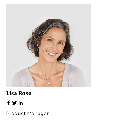
Lisa Rose
Product Manager