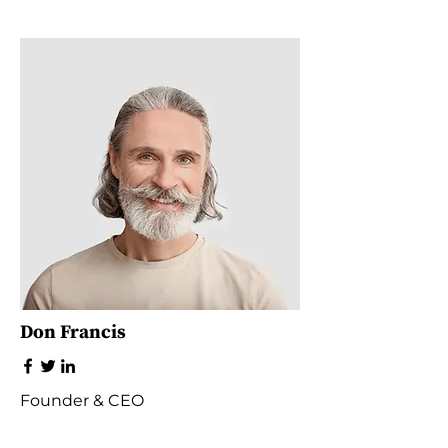
Don Francis
Founder & CEO