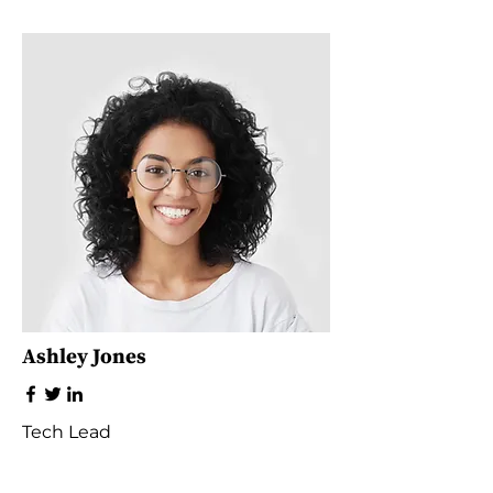
Ashley Jones
Tech Lead